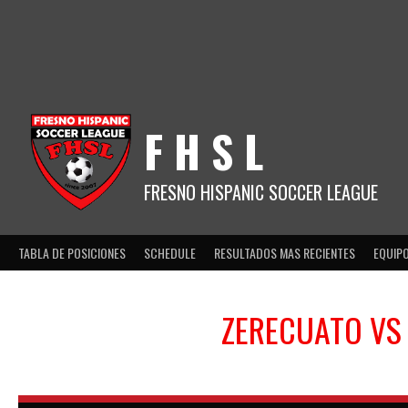
Skip
to
content
F H S L
FRESNO HISPANIC SOCCER LEAGUE
TABLA DE POSICIONES
SCHEDULE
RESULTADOS MAS RECIENTES
EQUIP
ZERECUATO
V