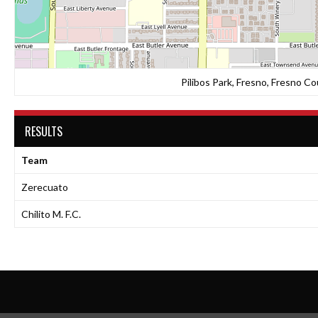
Pilibos Park, Fresno, Fresno Co
RESULTS
Team
Zerecuato
Chilito M. F.C.