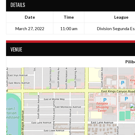
DETAILS
Date
Time
League
March 27, 2022
11:00 am
Division Segunda Es
VENUE
Pilib