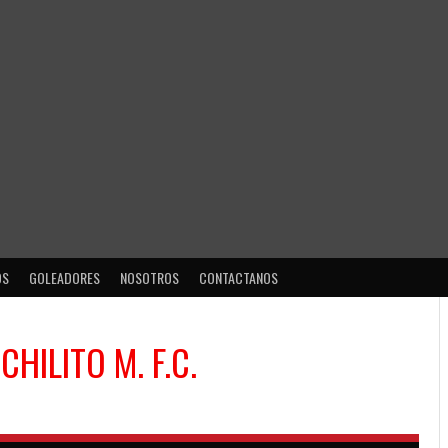
OS
GOLEADORES
NOSOTROS
CONTACTANOS
S
CHILITO M. F.C.