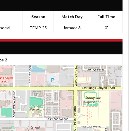
Season
Match Day
Full Time
pecial
TEMP. 25
Jornada 3
0'
os 2