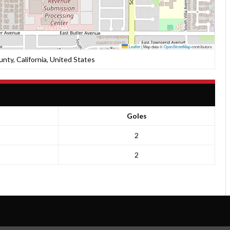
Leaflet
|
Map data ©
OpenStreetMap
contributors
unty, California, United States
Goles
2
2