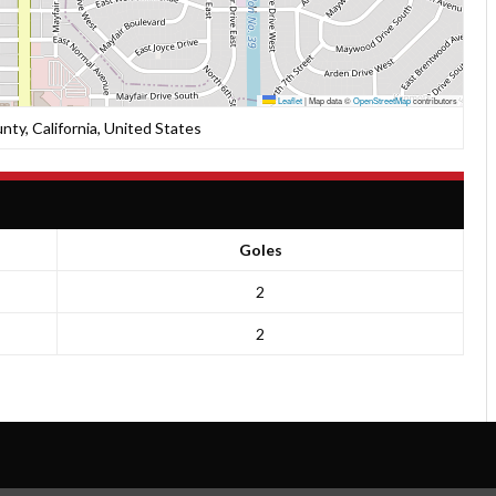
Leaflet
|
Map data ©
OpenStreetMap
contributors
nty, California, United States
Goles
2
2