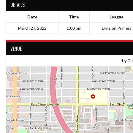
DETAILS
Date
Time
League
March 27, 2022
1:00 pm
Division Primera
VENUE
1 y Cl