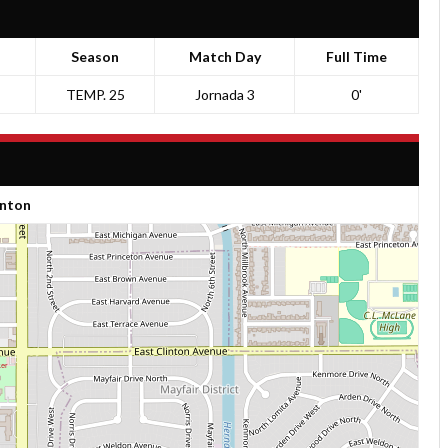
Season
Match Day
Full Time
TEMP. 25
Jornada 3
0'
inton