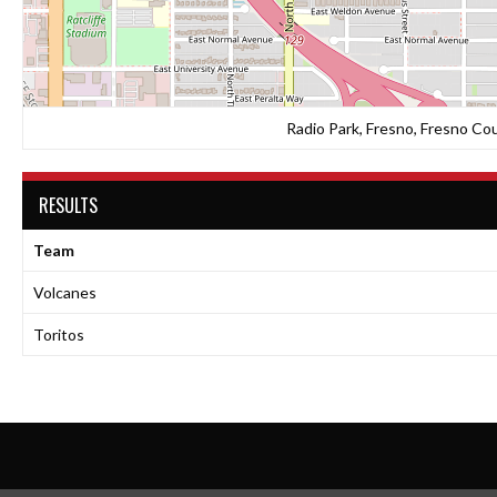
Radio Park, Fresno, Fresno Cou
RESULTS
Team
Volcanes
Toritos