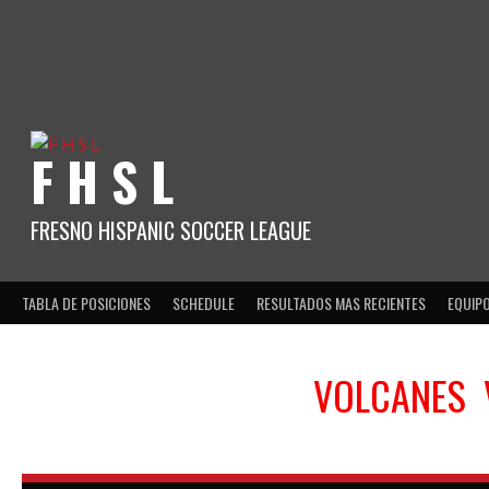
Skip
to
content
F H S L
FRESNO HISPANIC SOCCER LEAGUE
TABLA DE POSICIONES
SCHEDULE
RESULTADOS MAS RECIENTES
EQUIP
VOLCANES