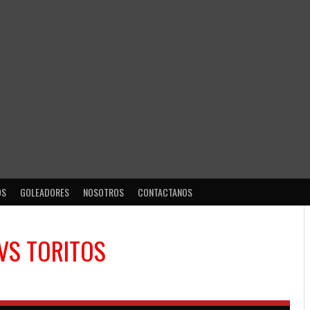
OS
GOLEADORES
NOSOTROS
CONTACTANOS
VS
TORITOS