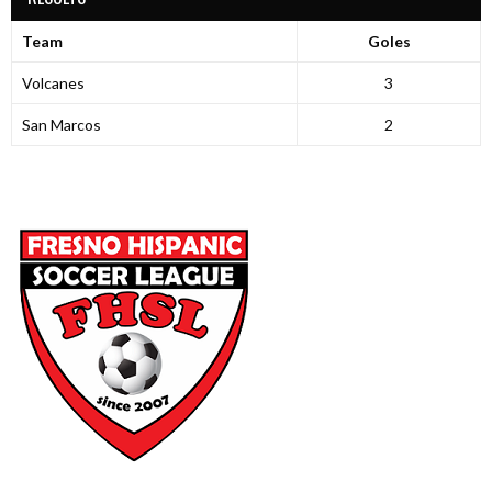
Team
Goles
Volcanes
3
San Marcos
2