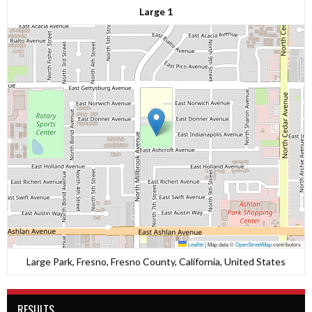
Large 1
Leaflet
|
Map data ©
OpenStreetMap
contributors
Large Park, Fresno, Fresno County, California, United States
RESULTS