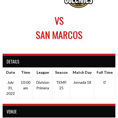
VS
SAN MARCOS
DETAILS
Date
Time
League
Season
Match Day
Full Time
July
10:00
Division
TEMP.
Jornada 18
0'
31,
am
Primera
25
2022
VENUE