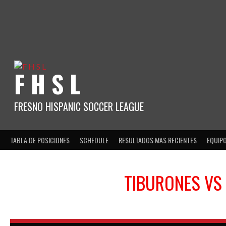
Skip
to
content
F H S L
FRESNO HISPANIC SOCCER LEAGUE
TABLA DE POSICIONES
SCHEDULE
RESULTADOS MAS RECIENTES
EQUIP
TIBURONES
VS