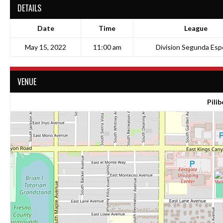
DETAILS
Date
Time
League
May 15, 2022
11:00 am
Division Segunda Espe
VENUE
Pilib