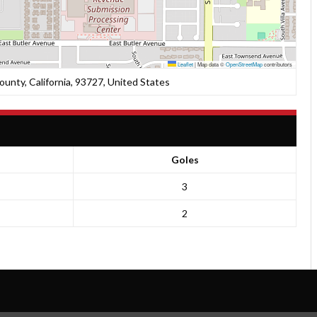
Leaflet
|
Map data ©
OpenStreetMap
contributors
unty, California, 93727, United States
Goles
3
2