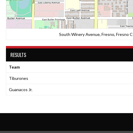
South Winery Avenue, Fresno, Fresno Co
RESULTS
Team
Tiburones
Guanacos Jr.