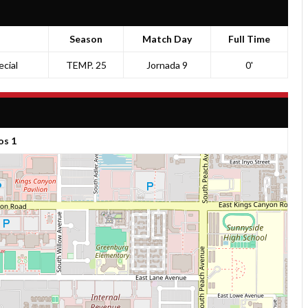
Season
Match Day
Full Time
cial
TEMP. 25
Jornada 9
0'
os 1