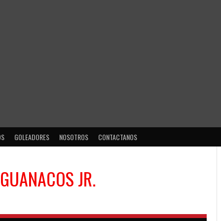
OS
GOLEADORES
NOSOTROS
CONTACTANOS
GUANACOS JR.