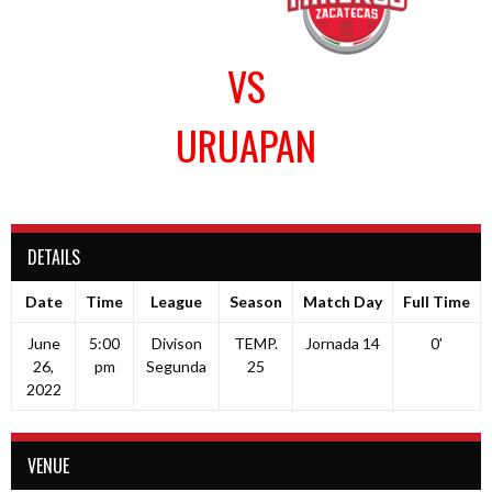
VS
URUAPAN
DETAILS
Date
Time
League
Season
Match Day
Full Time
June
5:00
Divison
TEMP.
Jornada 14
0'
26,
pm
Segunda
25
2022
VENUE