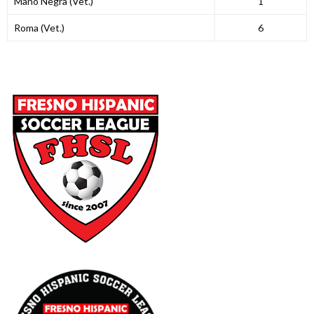
Mano Negra (Vet.)
1
Roma (Vet.)
6