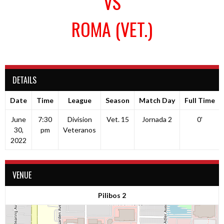
VS
ROMA (VET.)
DETAILS
Date
Time
League
Season
Match Day
Full Time
June
7:30
Division
Vet. 15
Jornada 2
0'
30,
pm
Veteranos
2022
VENUE
Pilibos 2