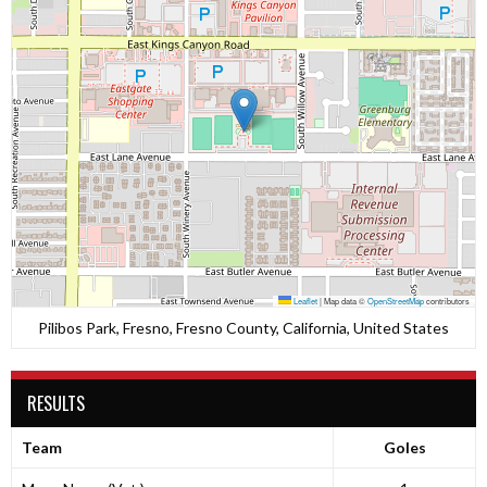
Leaflet
|
Map data ©
OpenStreetMap
contributors
Pilibos Park, Fresno, Fresno County, California, United States
RESULTS
Team
Goles