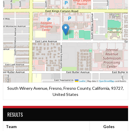
Leaflet
|
Map data ©
OpenStreetMap
contributors
South Winery Avenue, Fresno, Fresno County, California, 93727,
United States
RESULTS
Team
Goles