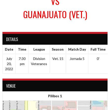
VS
GUANAJUATO (VET.)
DETAILS
Date
Time
League
Season
Match Day
Full Time
July
7:30
Division
Vet. 15
Jornada 5
0'
20,
pm
Veteranos
2022
VENUE
Pilibos 1