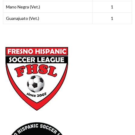
Mano Negra (Vet.)
1
Guanajuato (Vet.)
1