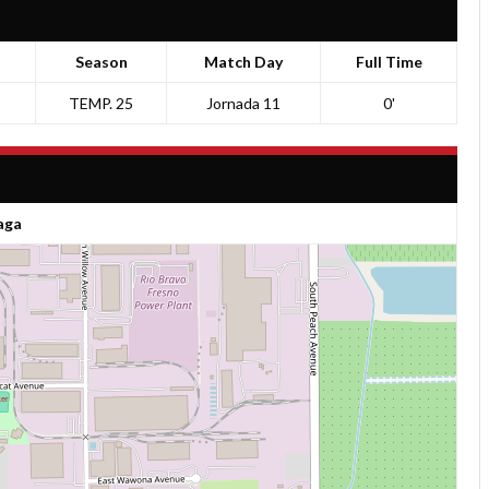
Season
Match Day
Full Time
TEMP. 25
Jornada 11
0'
aga