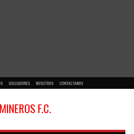
OS
GOLEADORES
NOSOTROS
CONTACTANOS
MINEROS F.C.