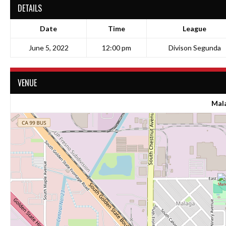
DETAILS
Date
Time
League
June 5, 2022
12:00 pm
Divison Segunda
VENUE
Mal