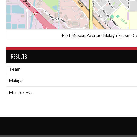
East Muscat Avenue, Malaga, Fresno Cou
RESULTS
Team
Malaga
Mineros F.C.