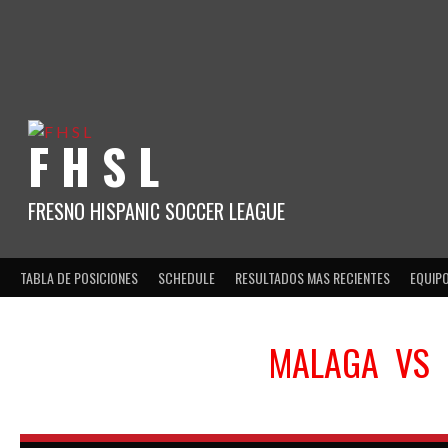
Skip
to
content
F H S L
FRESNO HISPANIC SOCCER LEAGUE
TABLA DE POSICIONES
SCHEDULE
RESULTADOS MAS RECIENTES
EQUIP
MALAGA
VS