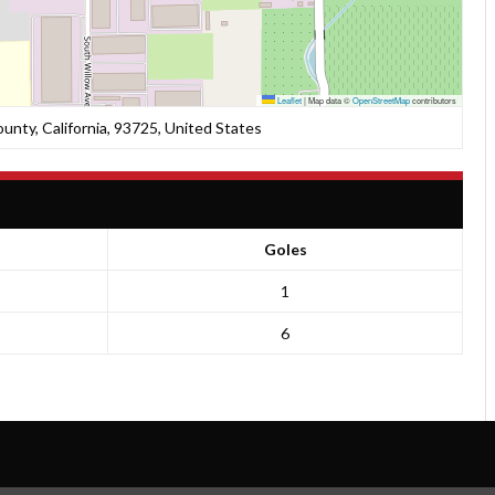
Leaflet
|
Map data ©
OpenStreetMap
contributors
nty, California, 93725, United States
Goles
1
6