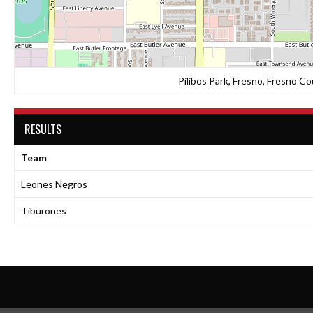
Pilibos Park, Fresno, Fresno Co
RESULTS
Team
Leones Negros
Tiburones