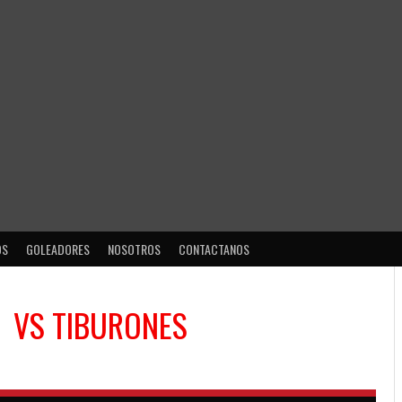
OS
GOLEADORES
NOSOTROS
CONTACTANOS
VS
TIBURONES