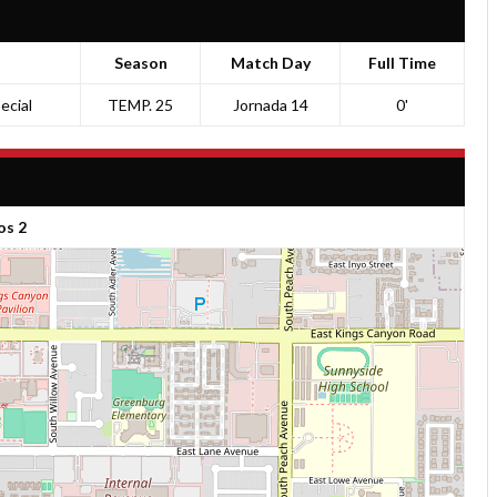
Season
Match Day
Full Time
ecial
TEMP. 25
Jornada 14
0'
os 2