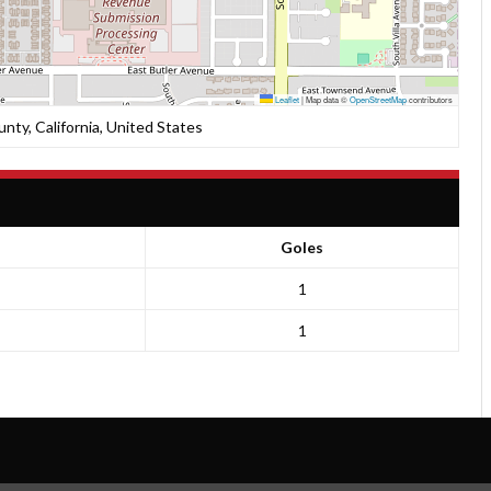
Leaflet
|
Map data ©
OpenStreetMap
contributors
unty, California, United States
Goles
1
1