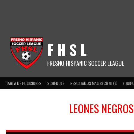
Skip
to
content
F H S L
FRESNO HISPANIC SOCCER LEAGUE
TABLA DE POSICIONES
SCHEDULE
RESULTADOS MAS RECIENTES
EQUIP
LEONES NEGROS