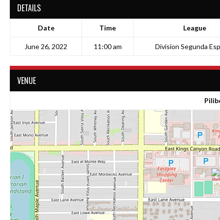
DETAILS
Date
Time
League
June 26, 2022
11:00 am
Division Segunda Esp
VENUE
Pilib