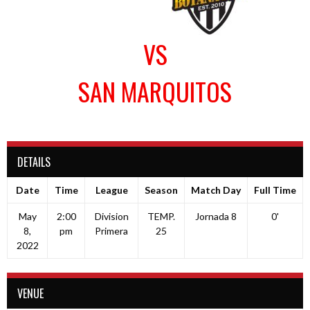
VS
SAN MARQUITOS
DETAILS
Date
Time
League
Season
Match Day
Full Time
May
2:00
Division
TEMP.
Jornada 8
0'
8,
pm
Primera
25
2022
VENUE