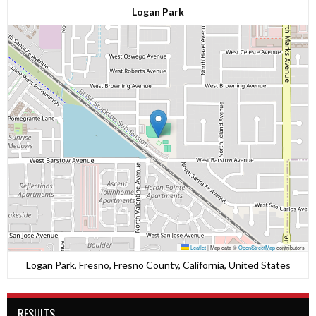
Logan Park
Leaflet
|
Map data ©
OpenStreetMap
contributors
Logan Park, Fresno, Fresno County, California, United States
RESULTS