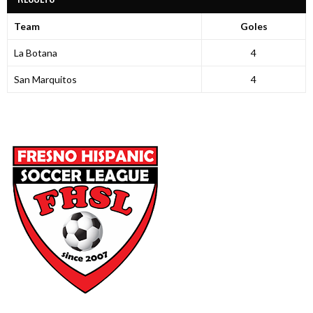
Team
Goles
La Botana
4
San Marquitos
4