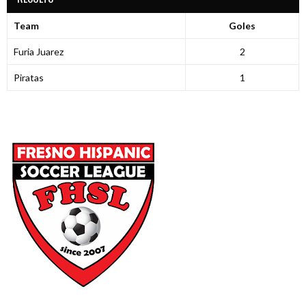
Team
Goles
Furia Juarez
2
Piratas
1