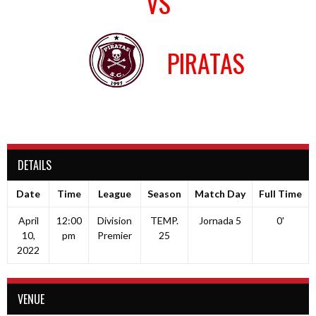
VS
PIRATAS
DETAILS
Date
Time
League
Season
Match Day
Full Time
April
12:00
Division
TEMP.
Jornada 5
0'
10,
pm
Premier
25
2022
VENUE