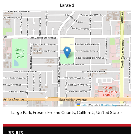
Large 1
Leaflet
|
Map data ©
OpenStreetMap
contributors
Large Park, Fresno, Fresno County, California, United States
RESULTS