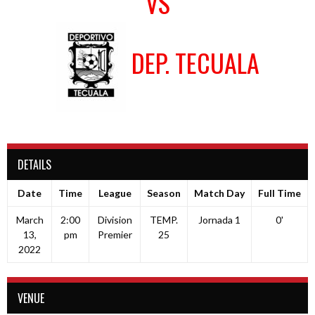
VS
DEP. TECUALA
DETAILS
Date
Time
League
Season
Match Day
Full Time
March
2:00
Division
TEMP.
Jornada 1
0'
13,
pm
Premier
25
2022
VENUE