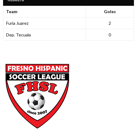
Team
Goles
Furia Juarez
2
Dep. Tecuala
0