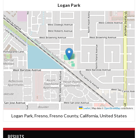
Logan Park
Leaflet
|
Map data ©
OpenStreetMap
contributors
Logan Park, Fresno, Fresno County, California, United States
RESULTS