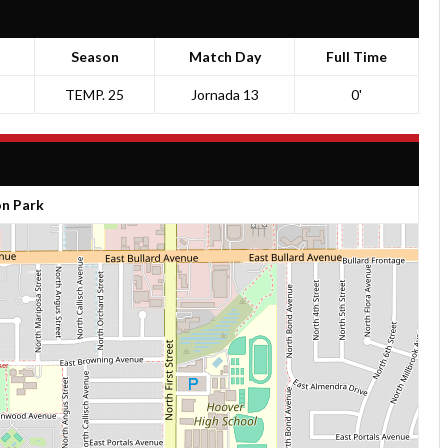
Season
Match Day
Full Time
TEMP. 25
Jornada 13
0'
n Park