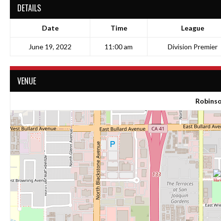
DETAILS
Date
Time
League
June 19, 2022
11:00 am
Division Premier
VENUE
Robinso