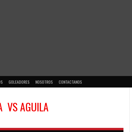
OS
GOLEADORES
NOSOTROS
CONTACTANOS
A
VS
AGUILA