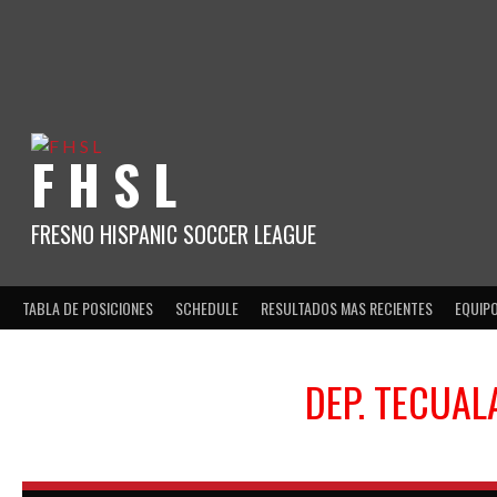
Skip
to
content
F H S L
FRESNO HISPANIC SOCCER LEAGUE
TABLA DE POSICIONES
SCHEDULE
RESULTADOS MAS RECIENTES
EQUIP
DEP. TECUAL