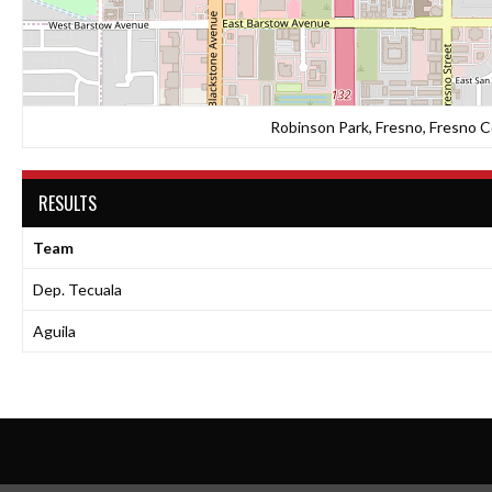
Robinson Park, Fresno, Fresno Co
RESULTS
Team
Dep. Tecuala
Aguila