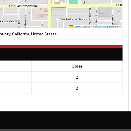
Leaflet
|
Map data ©
OpenStreetMap
contributors
unty, California, United States
Goles
2
2