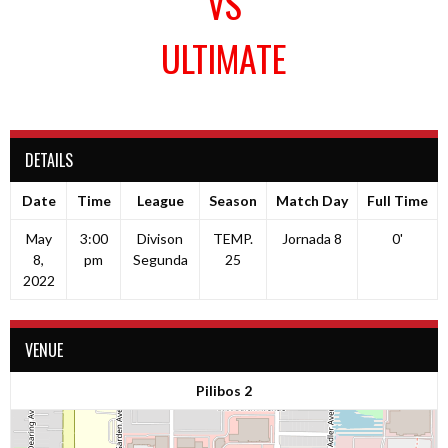
VS
ULTIMATE
DETAILS
Date
Time
League
Season
Match Day
Full Time
May
3:00
Divison
TEMP.
Jornada 8
0'
8,
pm
Segunda
25
2022
VENUE
Pilibos 2