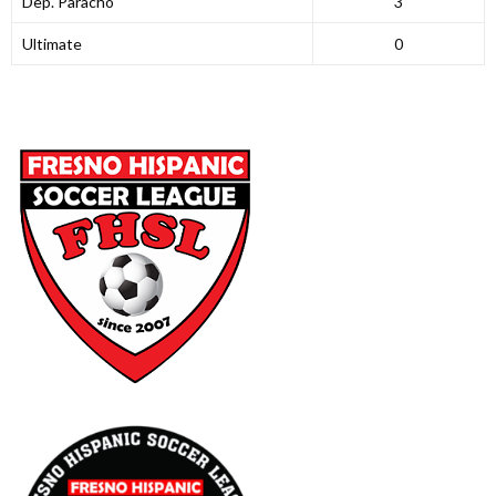
Dep. Paracho
3
Ultimate
0