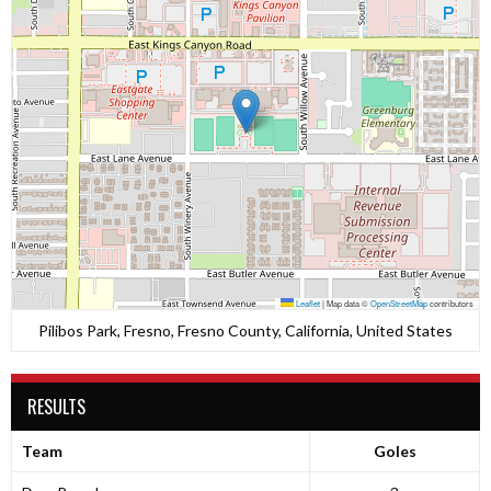
Leaflet
|
Map data ©
OpenStreetMap
contributors
Pilibos Park, Fresno, Fresno County, California, United States
RESULTS
Team
Goles