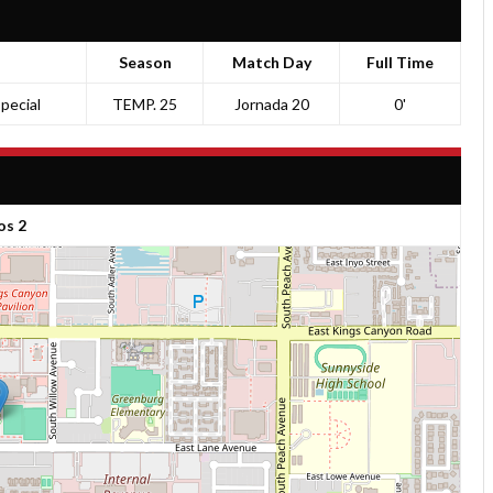
Season
Match Day
Full Time
pecial
TEMP. 25
Jornada 20
0'
os 2