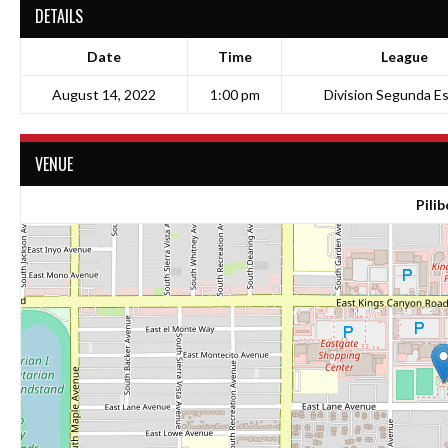
DETAILS
Date
Time
League
August 14, 2022
1:00 pm
Division Segunda Es
VENUE
Pilib