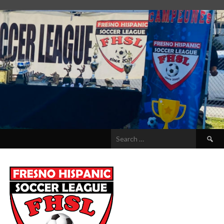
Search
for: