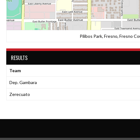
Pilibos Park, Fresno, Fresno Co
RESULTS
Team
Dep. Gambara
Zerecuato