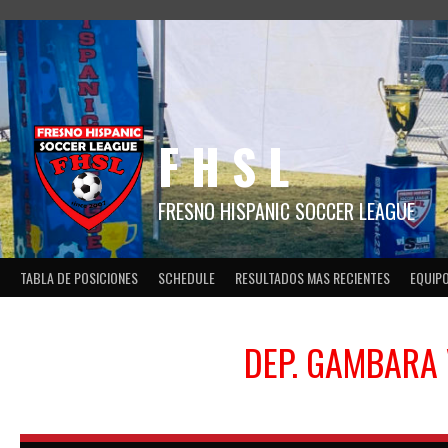
Skip
to
content
F H S L
FRESNO HISPANIC SOCCER LEAGUE
TABLA DE POSICIONES
SCHEDULE
RESULTADOS MAS RECIENTES
EQUIP
DEP. GAMBARA