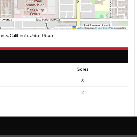
Leaflet
|
Map data ©
OpenStreetMap
contributors
unty, California, United States
Goles
3
2