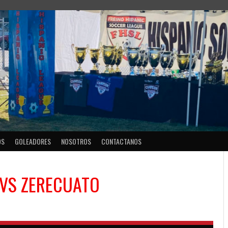
OS
GOLEADORES
NOSOTROS
CONTACTANOS
VS
ZERECUATO