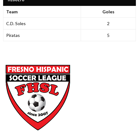
Team
Goles
C.D. Soles
2
Piratas
5