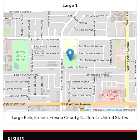
Large 1
Leaflet
|
Map data ©
OpenStreetMap
contributors
Large Park, Fresno, Fresno County, California, United States
RESULTS