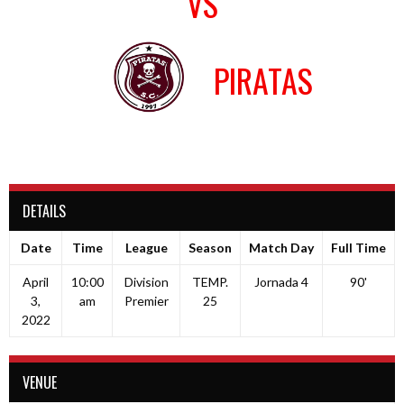
VS
PIRATAS
DETAILS
Date
Time
League
Season
Match Day
Full Time
April
10:00
Division
TEMP.
Jornada 4
90'
3,
am
Premier
25
2022
VENUE