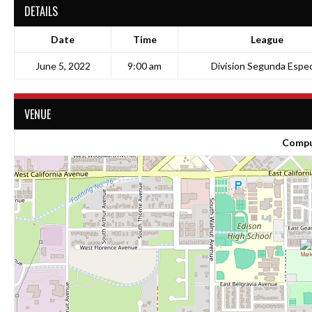
DETAILS
Date
Time
League
June 5, 2022
9:00 am
Division Segunda Espec
VENUE
Compu