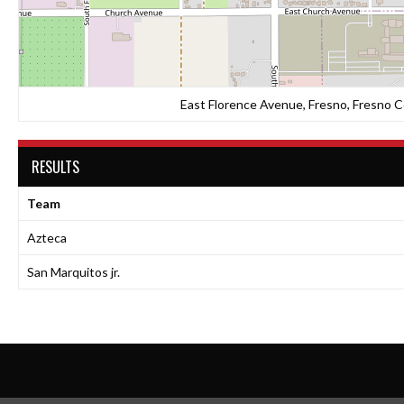
East Florence Avenue, Fresno, Fresno Co
RESULTS
Team
Azteca
San Marquitos jr.