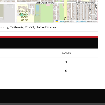
Leaflet
|
Map data ©
OpenStreetMap
contributors
unty, California, 93721, United States
Goles
4
0