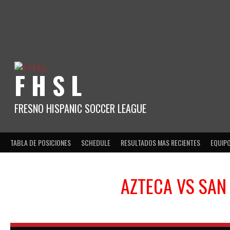
Skip
to
content
F H S L
FRESNO HISPANIC SOCCER LEAGUE
TABLA DE POSICIONES
SCHEDULE
RESULTADOS MAS RECIENTES
EQUIP
AZTECA
VS
SAN