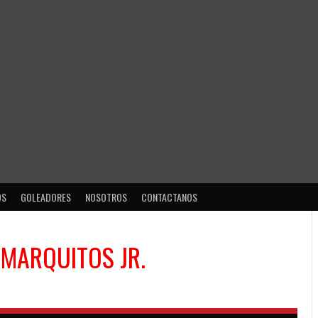
OS
GOLEADORES
NOSOTROS
CONTACTANOS
 MARQUITOS JR.