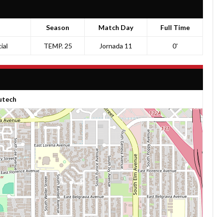
Season
Match Day
Full Time
ial
TEMP. 25
Jornada 11
0'
tech