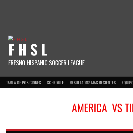
Skip
to
content
F H S L
FRESNO HISPANIC SOCCER LEAGUE
TABLA DE POSICIONES
SCHEDULE
RESULTADOS MAS RECIENTES
EQUIP
AMERICA
VS
T