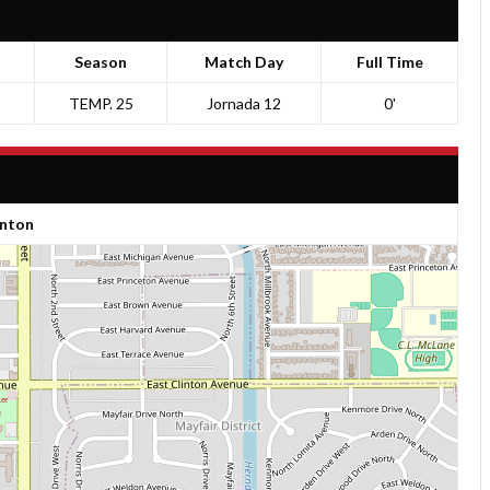
Season
Match Day
Full Time
TEMP. 25
Jornada 12
0'
inton