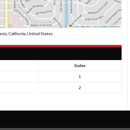
Leaflet
|
Map data ©
OpenStreetMap
contributors
nty, California, United States
Goles
1
2