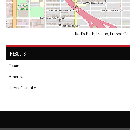
Radio Park, Fresno, Fresno Cou
RESULTS
Team
America
Tierra Caliente