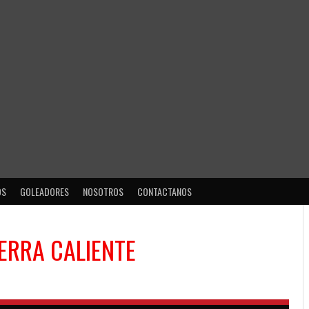
OS
GOLEADORES
NOSOTROS
CONTACTANOS
IERRA CALIENTE