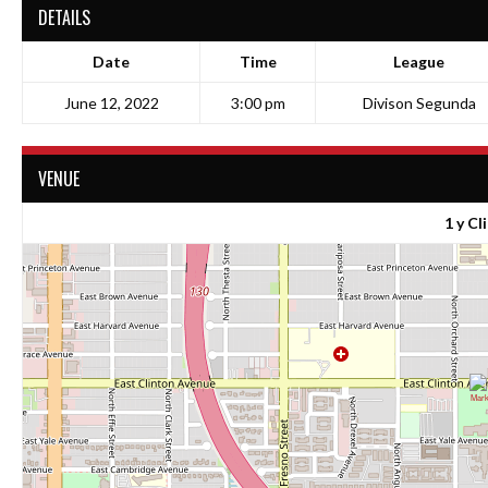
DETAILS
Date
Time
League
June 12, 2022
3:00 pm
Divison Segunda
VENUE
1 y Cl