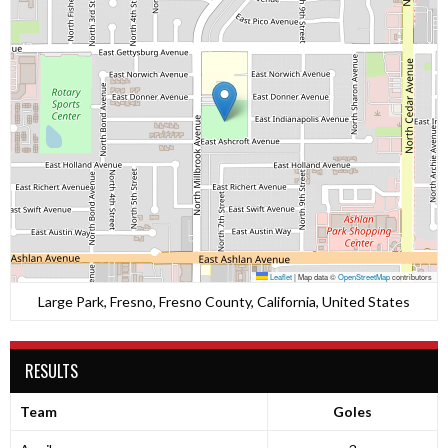
Leaflet
|
Map data ©
OpenStreetMap
contributors
Large Park, Fresno, Fresno County, California, United States
RESULTS
Team
Goles