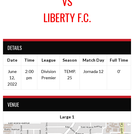
VS
LIBERTY F.C.
DETAILS
Date
Time
League
Season
Match Day
Full Time
June
2:00
Division
TEMP.
Jornada 12
0'
12,
pm
Premier
25
2022
VENUE
Large 1