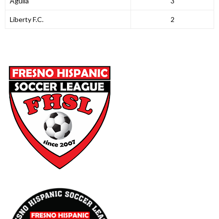
Aguila
3
Liberty F.C.
2