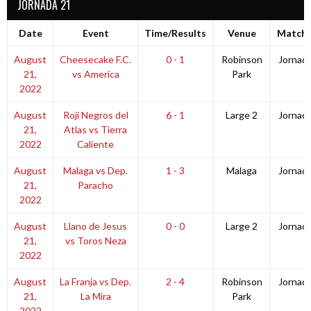
JORNADA 21
Date
Event
Time/Results
Venue
Match 
August
Cheesecake F.C.
0 - 1
Robinson
Jornad
21,
vs America
Park
2022
August
Roji Negros del
6 - 1
Large 2
Jornad
21,
Atlas vs Tierra
2022
Caliente
August
Malaga vs Dep.
1 - 3
Malaga
Jornad
21,
Paracho
2022
August
Llano de Jesus
0 - 0
Large 2
Jornad
21,
vs Toros Neza
2022
August
La Franja vs Dep.
2 - 4
Robinson
Jornad
21,
La Mira
Park
2022