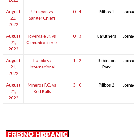
August
Uruapan vs
0 - 4
Pilibos 1
Jornad
21,
Sanger Chiefs
2022
August
Riverdale Jr. vs
0 - 3
Caruthers
Jornad
21,
Comunicaciones
2022
August
Puebla vs
1 - 2
Robinson
Jornad
21,
Internacional
Park
2022
August
Mineros F.C. vs
3 - 0
Pilibos 2
Jornad
21,
Red Bulls
2022