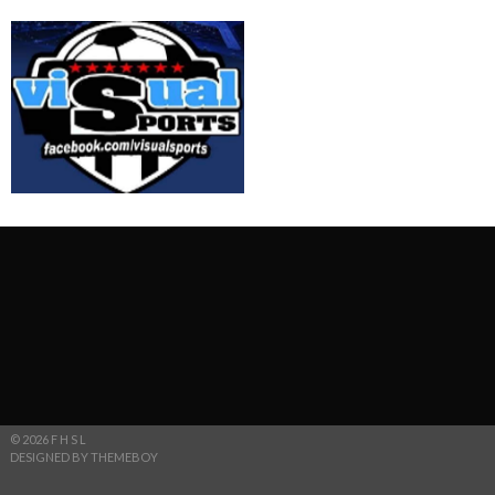
© 2026 F H S L
DESIGNED BY THEMEBOY