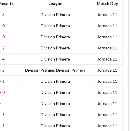
Results
League
Match Day
- 3
Division Primera
Jornada 11
- 0
Division Primera
Jornada 11
- 0
Division Primera
Jornada 11
- 2
Division Primera
Jornada 11
- 4
Division Primera
Jornada 11
- 2
Division Premier, Division Primera
Jornada 11
- 1
Division Primera
Jornada 11
- 0
Division Primera
Jornada 11
- 2
Division Primera
Jornada 11
- 1
Division Primera
Jornada 11
- 1
Division Primera
Jornada 11