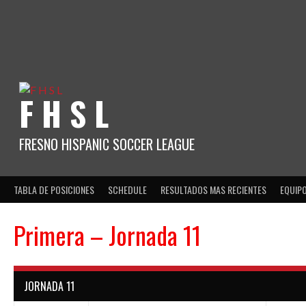
Skip
to
content
F H S L
FRESNO HISPANIC SOCCER LEAGUE
TABLA DE POSICIONES
SCHEDULE
RESULTADOS MAS RECIENTES
EQUIP
Primera – Jornada 11
JORNADA 11