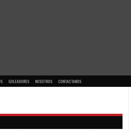
OS
GOLEADORES
NOSOTROS
CONTACTANOS