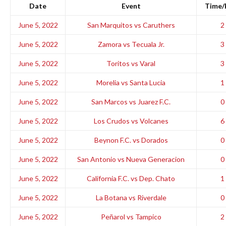
Date
Event
Time/
June 5, 2022
San Marquitos vs Caruthers
2 
June 5, 2022
Zamora vs Tecuala Jr.
3 
June 5, 2022
Toritos vs Varal
3 
June 5, 2022
Morelia vs Santa Lucia
1 
June 5, 2022
San Marcos vs Juarez F.C.
0 
June 5, 2022
Los Crudos vs Volcanes
6 
June 5, 2022
Beynon F.C. vs Dorados
0 
June 5, 2022
San Antonio vs Nueva Generacion
0 
June 5, 2022
California F.C. vs Dep. Chato
1 
June 5, 2022
La Botana vs Riverdale
0 
June 5, 2022
Peñarol vs Tampico
2 