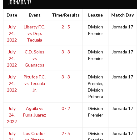
JORNADA 17
Date
Event
Time/Results
League
Match Day
July
Liberty F.C.
2 - 5
Division
Jornada 17
24,
vs Dep.
Premier
2022
Tecuala
July
C.D. Soles
3 - 3
Division
Jornada 17
24,
vs
Premier
2022
Guanacos
July
Pitufos F.C.
3 - 3
Division
Jornada 17
24,
vs Tecuala
Premier,
2022
Jr.
Division
Primera
July
Aguila vs
0 - 2
Division
Jornada 17
24,
Furia Juarez
Premier
2022
July
Los Crudos
2 - 5
Division
Jornada 17
24,
vs Piratas
Premier