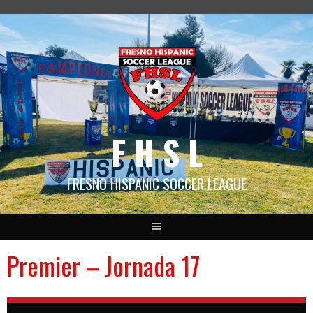
Skip
to
content
F H S L
FRESNO HISPANIC SOCCER LEAGUE
Premier – Jornada 17